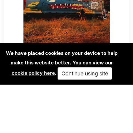
We have placed cookies on your device to help
make this website better. You can view our
MAGA+ZINES
cookie policy here
.
FACES N CHASES MAGAZINE VOL.4
Continue using site
SOLD OUT
VIEW