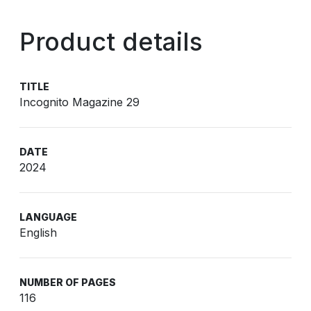
Product details
TITLE
Incognito Magazine 29
DATE
2024
LANGUAGE
English
NUMBER OF PAGES
116