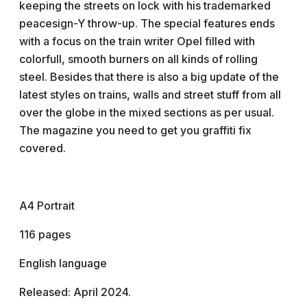
keeping the streets on lock with his trademarked
peacesign-Y throw-up. The special features ends
with a focus on the train writer Opel filled with
colorfull, smooth burners on all kinds of rolling
steel. Besides that there is also a big update of the
latest styles on trains, walls and street stuff from all
over the globe in the mixed sections as per usual.
The magazine you need to get you graffiti fix
covered.
A4 Portrait
116 pages
English language
Released: April 2024.