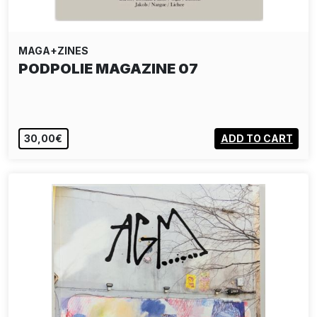
MAGA+ZINES
PODPOLIE MAGAZINE 07
30,00€
ADD TO CART