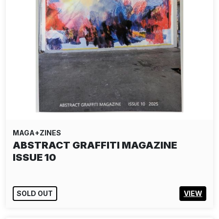
MAGA+ZINES
ABSTRACT GRAFFITI MAGAZINE
ISSUE 10
SOLD OUT
VIEW