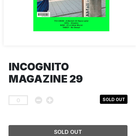
INCOGNITO
MAGAZINE 29
SOLD OUT
SOLD OUT