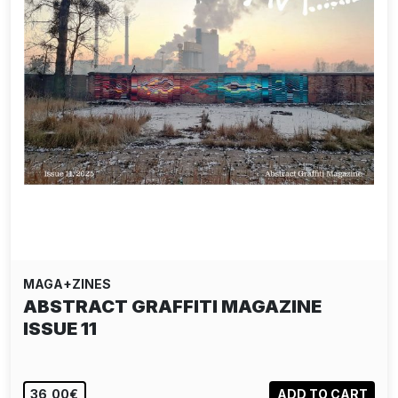
MAGA+ZINES
ABSTRACT GRAFFITI MAGAZINE
ISSUE 11
36,00€
ADD TO CART