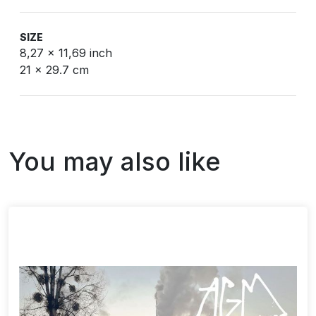
SIZE
8,27 x 11,69 inch
21 x 29.7 cm
You may also like