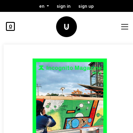
en
sign in
sign up
0