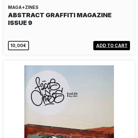
MAGA+ZINES
ABSTRACT GRAFFITI MAGAZINE
ISSUE 9
10,00€
ADD TO CART