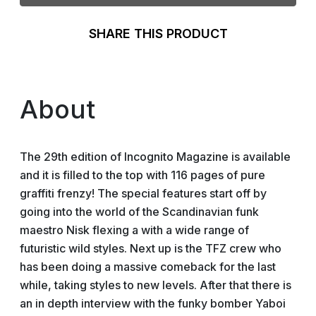
SHARE THIS PRODUCT
About
The 29th edition of Incognito Magazine is available
and it is filled to the top with 116 pages of pure
graffiti frenzy! The special features start off by
going into the world of the Scandinavian funk
maestro Nisk flexing a with a wide range of
futuristic wild styles. Next up is the TFZ crew who
has been doing a massive comeback for the last
while, taking styles to new levels. After that there is
an in depth interview with the funky bomber Yaboi