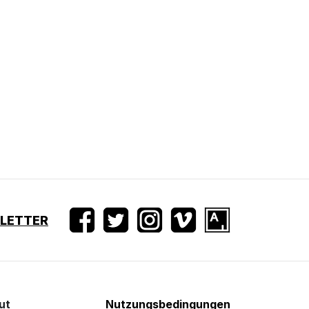
SLETTER
ut
Nutzungsbedingungen