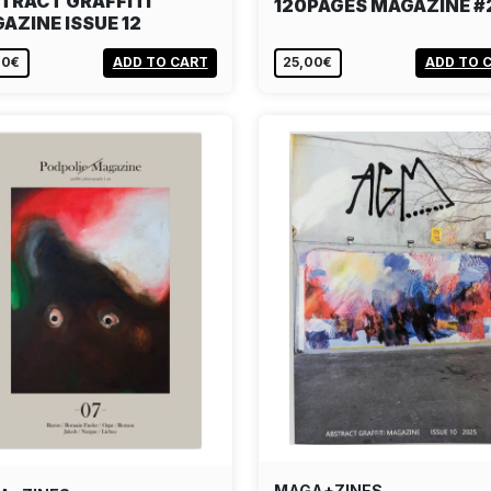
TRACT GRAFFITI
120PAGES MAGAZINE #
AZINE ISSUE 12
00€
ADD TO CART
25,00€
ADD TO 
MAGA+ZINES