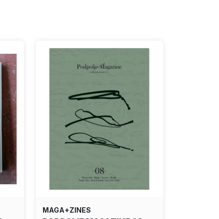
MAGA+ZINES