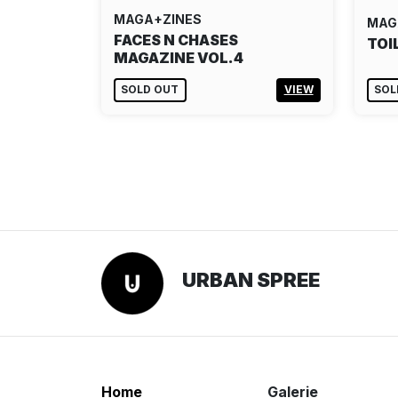
MAGA+ZINES
MAG
FACES N CHASES
TOI
MAGAZINE VOL.4
SOLD OUT
VIEW
SOL
URBAN SPREE
Home
Galerie