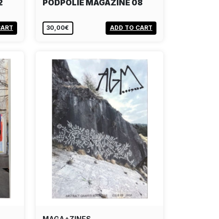
2
PODPOLIE MAGAZINE 08
CART
30,00€
ADD TO CART
MAGA+ZINES