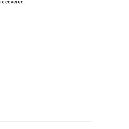
fix covered.