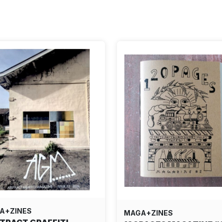
A+ZINES
MAGA+ZINES