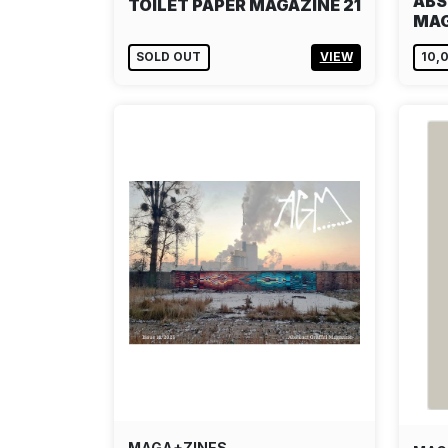
ABS
TOILET PAPER MAGAZINE 21
MAG
SOLD OUT
VIEW
10,
MAGA+ZINES