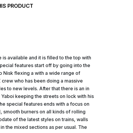
HIS PRODUCT
s available and it is filled to the top with
pecial features start off by going into the
 Nisk flexing a with a wide range of
 TFZ crew who has been doing a massive
es to new levels. After that there is an in
Yaboi keeping the streets on lock with his
e special features ends with a focus on
ll, smooth burners on all kinds of rolling
pdate of the latest styles on trains, walls
e in the mixed sections as per usual. The