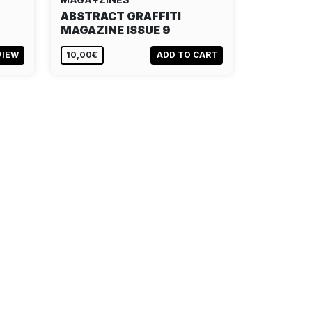
ABSTRACT GRAFFITI
MAGAZINE ISSUE 9
VIEW
10,00€
ADD TO CART