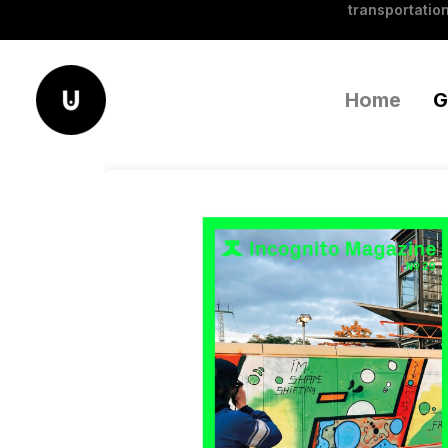
transportation
Home
G