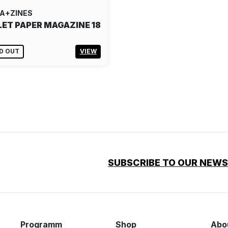
A+ZINES
LET PAPER MAGAZINE 18
D OUT
VIEW
SUBSCRIBE TO OUR NEW
Programm
Shop
Abo