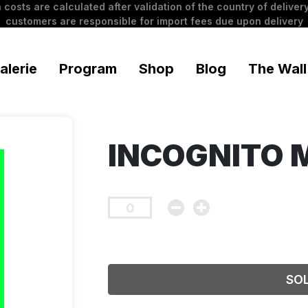
 costs are calculated after validation of the country of delivery
customers are responsible for import fees due upon delivery
alerie
Program
Shop
Blog
The Wall
INCOGNITO 
SO