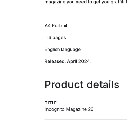
magazine you need to get you graffiti 
A4 Portrait
116 pages
English language
Released: April 2024.
Product details
TITLE
Incognito Magazine 29