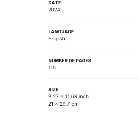
DATE
2024
LANGUAGE
English
NUMBER OF PAGES
116
SIZE
8,27 x 11,69 inch
21 x 29.7 cm