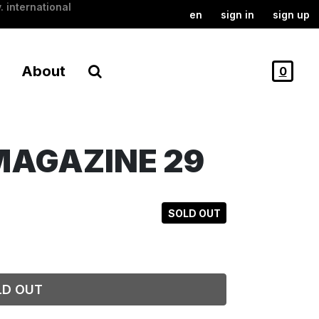
. international
en
sign in
sign up
About
0
MAGAZINE 29
SOLD OUT
LD OUT