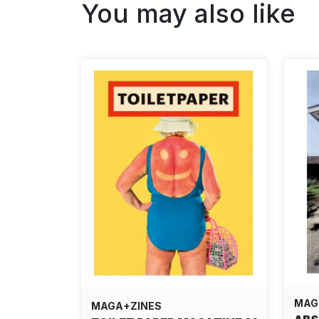
You may also like
MAG
MAGA+ZINES