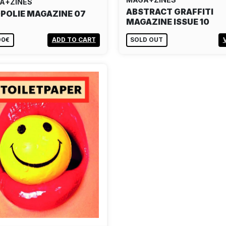
A+ZINES
ABSTRACT GRAFFITI
POLIE MAGAZINE 07
MAGAZINE ISSUE 10
00€
ADD TO CART
SOLD OUT