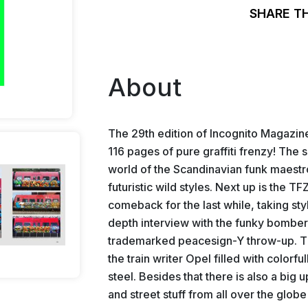
SHARE T
About
The 29th edition of Incognito Magazine i
116 pages of pure graffiti frenzy! The s
world of the Scandinavian funk maestro
futuristic wild styles. Next up is the
comeback for the last while, taking styl
depth interview with the funky bomber 
trademarked peacesign-Y throw-up. Th
the train writer Opel filled with colorfu
steel. Besides that there is also a big u
and street stuff from all over the glob