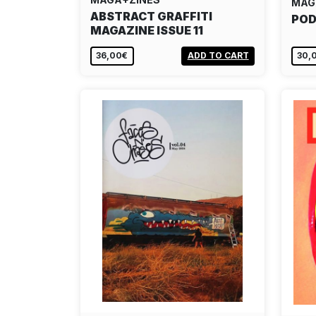
MAG
ABSTRACT GRAFFITI
POD
MAGAZINE ISSUE 11
36,00€
ADD TO CART
30,