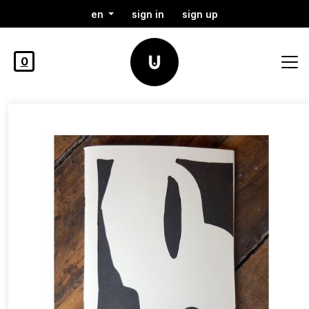
en
sign in
sign up
0