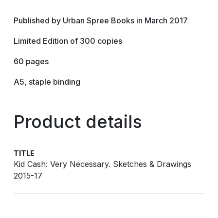
Published by Urban Spree Books in March 2017
Limited Edition of 300 copies
60 pages
A5, staple binding
Product details
TITLE
Kid Cash: Very Necessary. Sketches & Drawings
2015-17