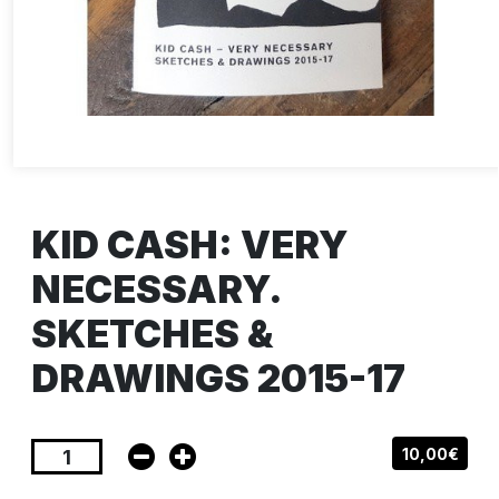
KID CASH: VERY
NECESSARY.
SKETCHES &
DRAWINGS 2015-17
10,00€