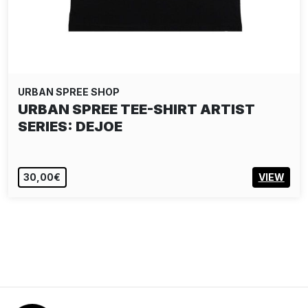
URBAN SPREE SHOP
URBAN SPREE TEE-SHIRT ARTIST
SERIES: DEJOE
30,00€
VIEW