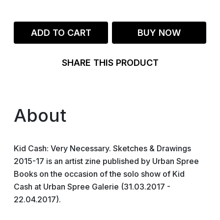
ADD TO CART
BUY NOW
SHARE THIS PRODUCT
About
Kid Cash: Very Necessary. Sketches & Drawings
2015-17 is an artist zine published by Urban Spree
Books on the occasion of the solo show of Kid
Cash at Urban Spree Galerie (31.03.2017 -
22.04.2017).