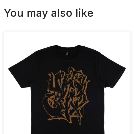
You may also like