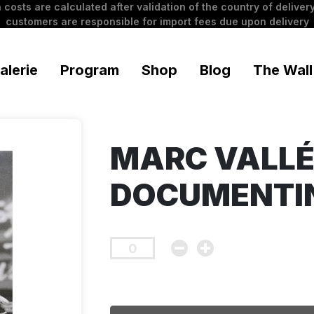
 costs are calculated after validation of the country of delivery
customers are responsible for import fees due upon delivery
alerie
Program
Shop
Blog
The Wall
MARC VALLÉ
DOCUMENTI