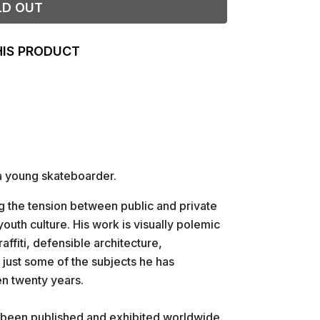
LD OUT
HIS PRODUCT
 a young skateboarder.
g the tension between public and private
outh culture. His work is visually polemic
raffiti, defensible architecture,
 just some of the subjects he has
n twenty years.
 been published and exhibited worldwide.