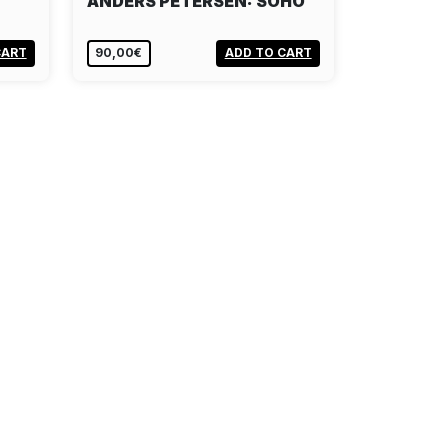
ANDERS PETERSEN: SOHO
CART
90,00€
ADD TO CART