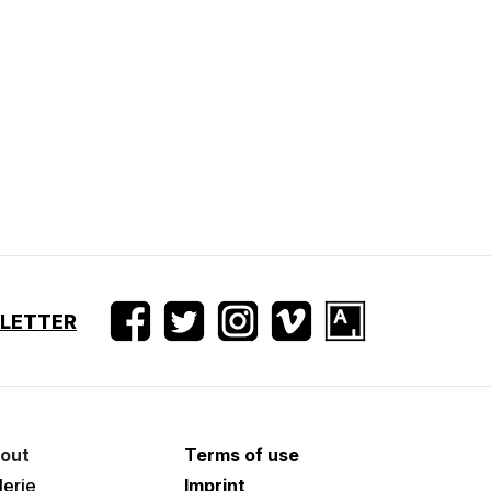
SLETTER
out
Terms of use
lerie
Imprint