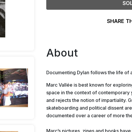
SO
SHARE T
About
Documenting Dylan follows the life of
Marc Vallée is best known for explorin
space in the context of contemporary y
and rejects the notion of impartiality. G
skateboarding and political dissent are
documented over a career of more the
Marc’s pictures, zines and boo
ks have