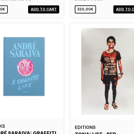
00€
ADD TO CART
320,00€
ADD TO 
KS
EDITIONS
RÉ SARAIVA: GRAFFITI