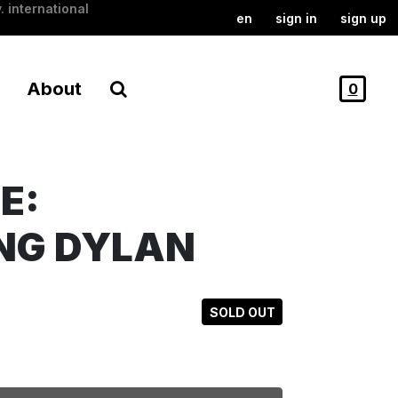
. international
en
sign in
sign up
About
0
E:
NG DYLAN
SOLD OUT