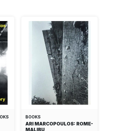
OOKS
BOOKS
ARI MARCOPOULOS: ROME-
MALIBU