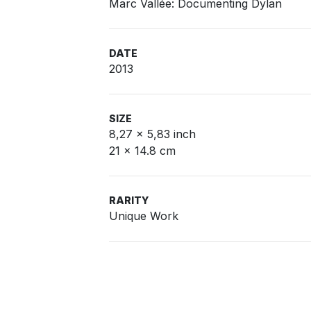
Marc Vallée: Documenting Dylan
DATE
2013
SIZE
8,27 x 5,83 inch
21 x 14.8 cm
RARITY
Unique Work