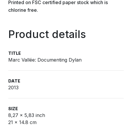
Printed on FSC certified paper stock which is
chlorine free.
Product details
TITLE
Marc Vallée: Documenting Dylan
DATE
2013
SIZE
8,27 x 5,83 inch
21 x 14.8 cm