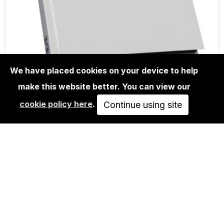
We have placed cookies on your device to help
make this website better. You can view our
BOOKS
cookie policy here
.
META.HEAVY - MARC OOSTING
Continue using site
30,00€
ADD TO CART