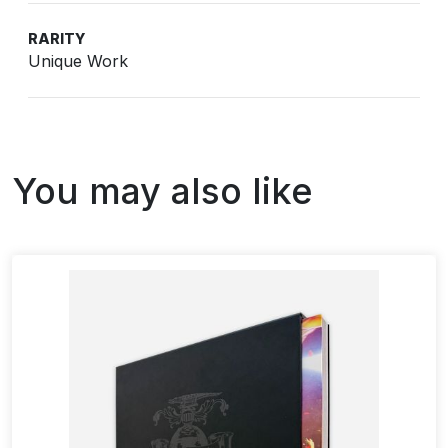
RARITY
Unique Work
You may also like