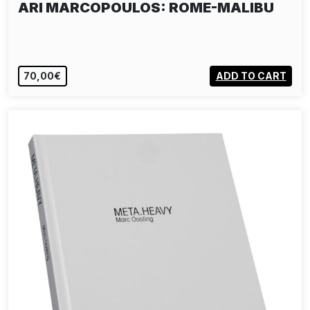
ARI MARCOPOULOS: ROME-MALIBU
70,00€
ADD TO CART