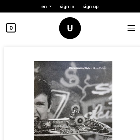
en
sign in
sign up
0