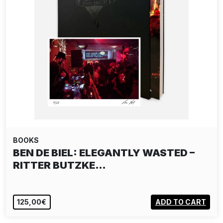
BOOKS
BEN DE BIEL: ELEGANTLY WASTED –
RITTER BUTZKE…
125,00€
ADD TO CART