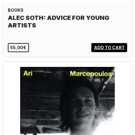
BOOKS
ALEC SOTH: ADVICE FOR YOUNG
ARTISTS
55,00€
ADD TO CART