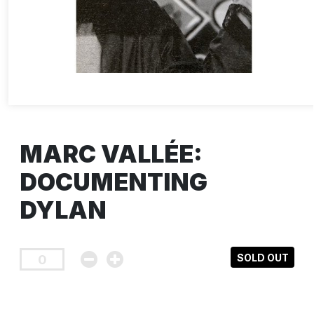
MARC VALLÉE:
DOCUMENTING
DYLAN
SOLD OUT