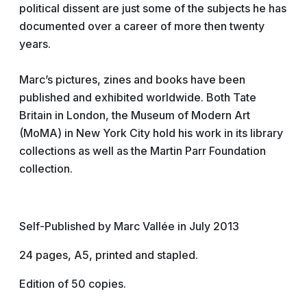
political dissent are just some of the subjects he has
documented over a career of more then twenty
years.
Marc’s pictures, zines and boo
ks have been
published and exhibited worldwide. Both Tate
Britain in London, the Museum of Modern Art
(MoMA) in New York City hold his work in its library
collections as well as the Martin Parr Foundation
collection.
Self-Published by Marc Vallée in July 2013
24 pages, A5, printed and stapled.
Edition of 50 copies.