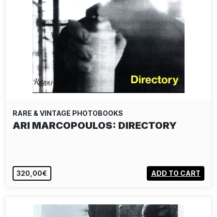
RARE & VINTAGE PHOTOBOOKS
ARI MARCOPOULOS: DIRECTORY
320,00€
ADD TO CART