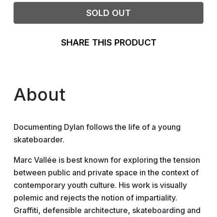
SOLD OUT
SHARE THIS PRODUCT
About
Documenting Dylan follows the life of a young
skateboarder.
Marc Vallée is best known for exploring the tension
between public and private space in the context of
contemporary youth culture. His work is visually
polemic and rejects the notion of impartiality.
Graffiti, defensible architecture, skateboarding and