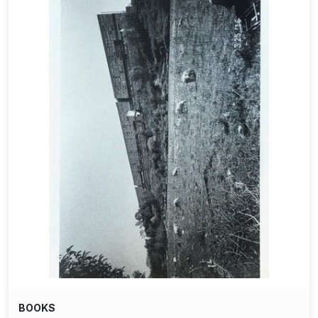
BOOKS