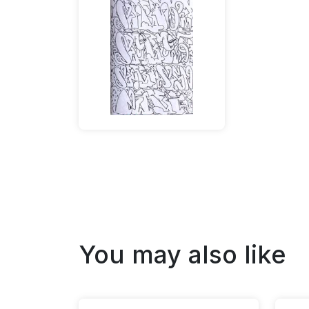
You may also like