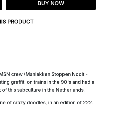
BUY NOW
HIS PRODUCT
he MSN crew (Maniakken Stoppen Nooit -
ing graffiti on trains in the 90's and had a
of this subculture in the Netherlands.
e of crazy doodles, in an edition of 222.