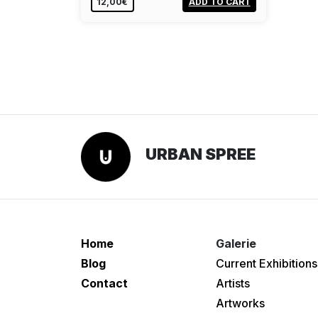
12,00€
ADD TO CART
URBAN SPREE
Home
Galerie
Blog
Current Exhibitions
Contact
Artists
Artworks