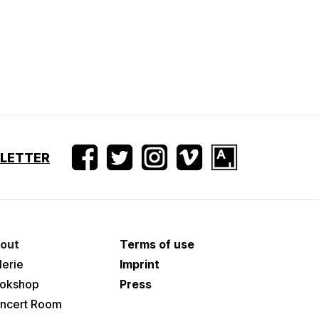
SLETTER
out
Terms of use
lerie
Imprint
okshop
Press
ncert Room