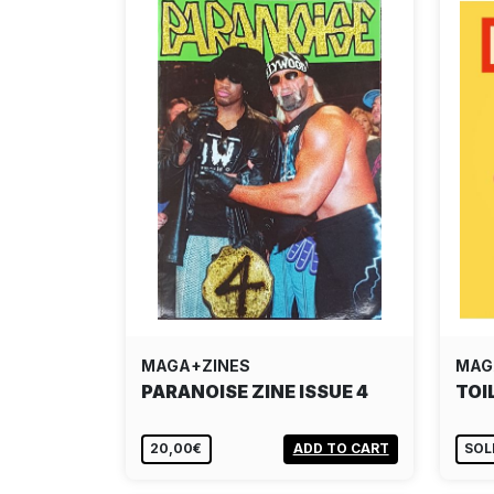
MAGA+ZINES
MAG
PARANOISE ZINE ISSUE 4
TOI
20,00€
ADD TO CART
SOL