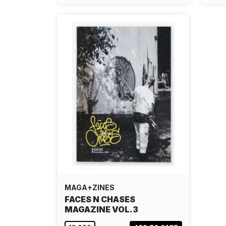
MAGA+ZINES
FACES N CHASES
MAGAZINE VOL.3