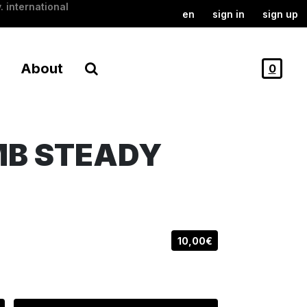
. international
en
sign in
sign up
About
0
MB STEADY
10,00€