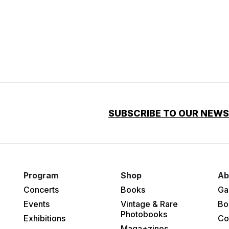
SUBSCRIBE TO OUR NEW
Program
Shop
Ab
Concerts
Books
Ga
Events
Vintage & Rare
Bo
Photobooks
Exhibitions
Co
Maga+zines