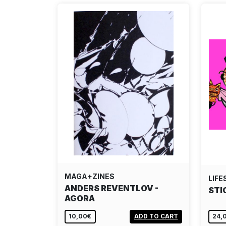
MAGA+ZINES
LIFE
ANDERS REVENTLOV -
STI
AGORA
10,00€
ADD TO CART
24,