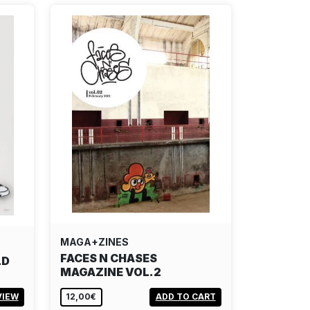
MAGA+ZINES
FACES N CHASES
LD
MAGAZINE VOL.2
VIEW
12,00€
ADD TO CART