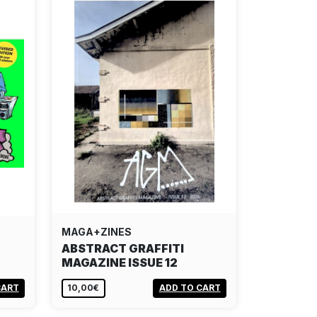
MAGA+ZINES
ABSTRACT GRAFFITI
MAGAZINE ISSUE 12
CART
10,00€
ADD TO CART