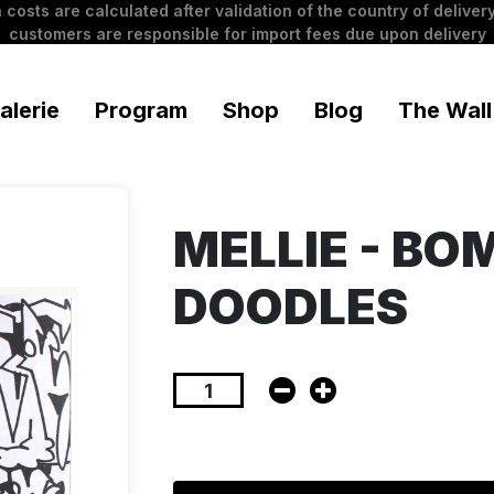
 costs are calculated after validation of the country of delivery
customers are responsible for import fees due upon delivery
alerie
Program
Shop
Blog
The Wall
MELLIE - BO
DOODLES