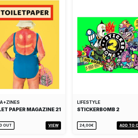
A+ZINES
LIFESTYLE
LET PAPER MAGAZINE 21
STICKERBOMB 2
D OUT
VIEW
24,00€
ADD TO 