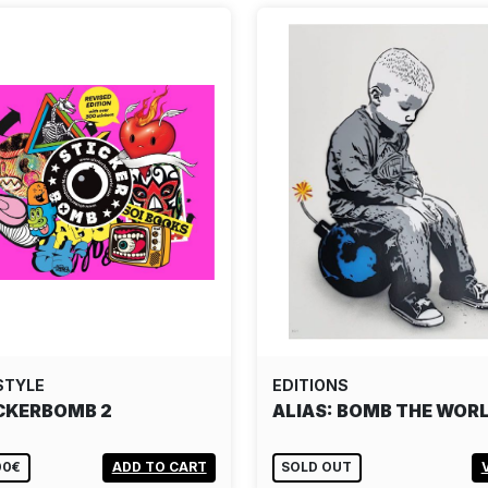
STYLE
EDITIONS
CKERBOMB 2
ALIAS: BOMB THE WOR
00€
ADD TO CART
SOLD OUT