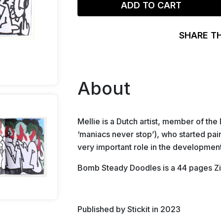
ADD TO CART
SHARE T
About
Mellie is a Dutch artist, member of t
‘maniacs never stop’), who started paint
very important role in the development 
Bomb Steady Doodles is a 44 pages Zin
Published by Stickit in 2023