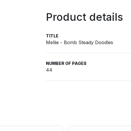
Product details
TITLE
Mellie - Bomb Steady Doodles
NUMBER OF PAGES
44