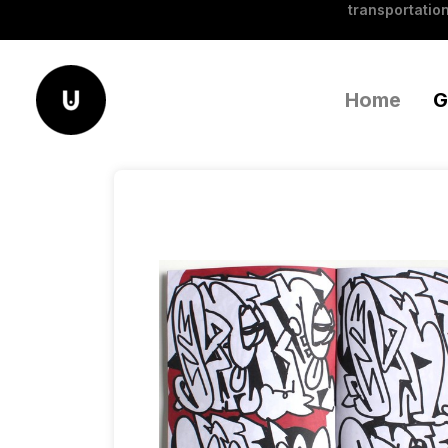
transportation
Home
G