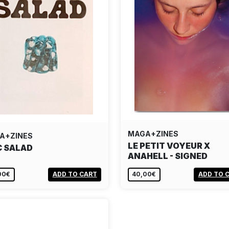
MAGA+ZINES
A+ZINES
LE PETIT VOYEUR X
C SALAD
ANAHELL - SIGNED
00€
ADD TO CART
40,00€
ADD TO 