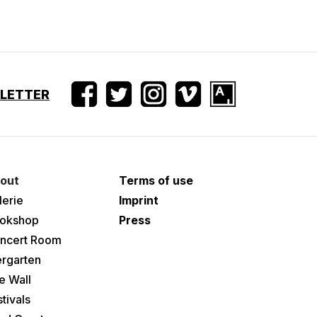
SLETTER
out
Terms of use
lerie
Imprint
okshop
Press
ncert Room
ergarten
e Wall
tivals