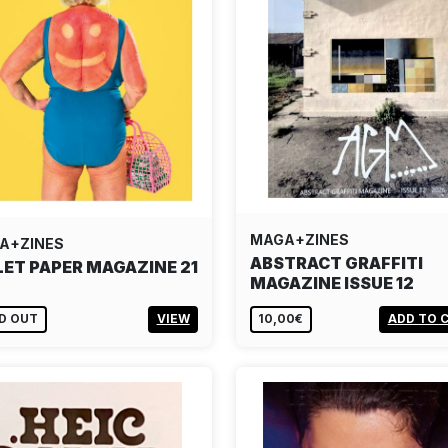
MAGA+ZINES
A+ZINES
ABSTRACT GRAFFITI
LET PAPER MAGAZINE 21
MAGAZINE ISSUE 12
D OUT
VIEW
10,00€
ADD TO 