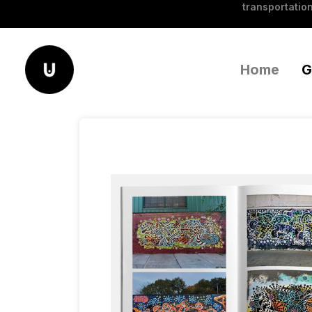
transportation
Home
G