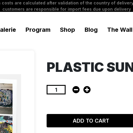
 costs are calculated after validation of the country of delivery
customers are responsible for import fees due upon delivery
alerie
Program
Shop
Blog
The Wall
PLASTIC SU
ADD TO CART