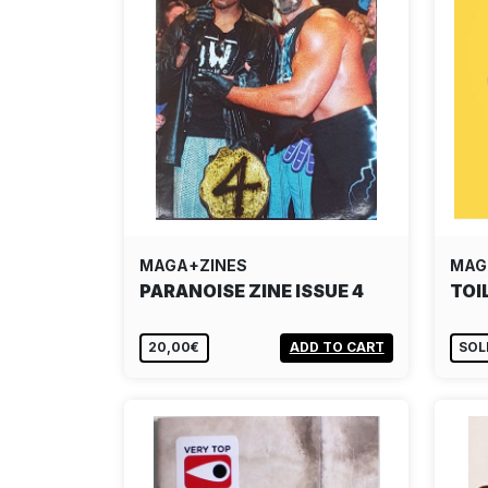
MAGA+ZINES
MAG
PARANOISE ZINE ISSUE 4
TOI
20,00€
ADD TO CART
SOL