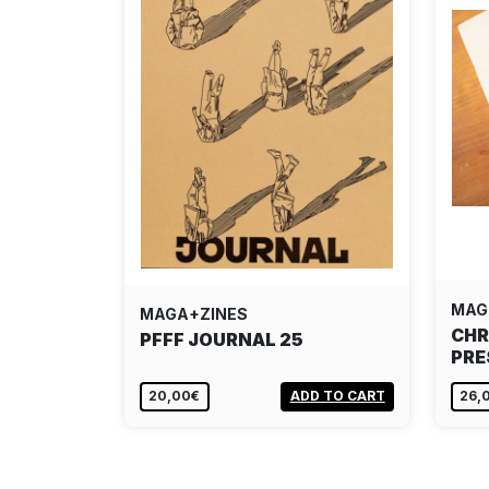
MAG
MAGA+ZINES
CHR
PFFF JOURNAL 25
PRE
20,00€
ADD TO CART
26,