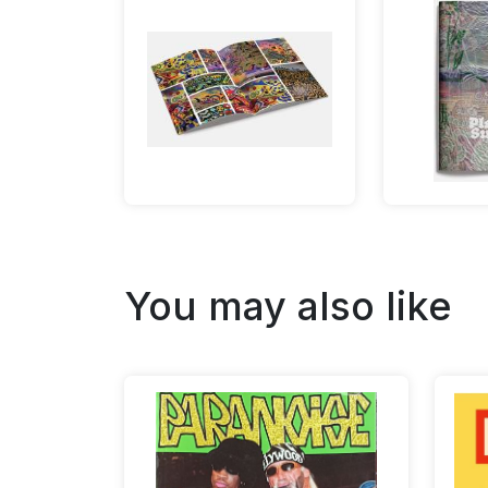
You may also like