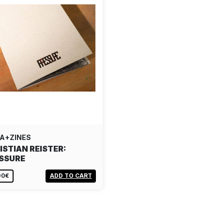
A+ZINES
ISTIAN REISTER:
SSURE
00€
ADD TO CART