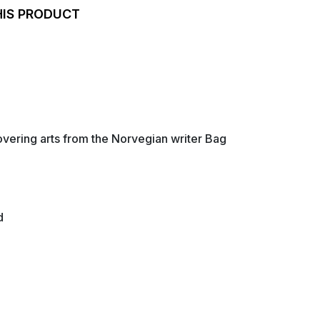
HIS PRODUCT
overing arts from the Norvegian writer Bag
d