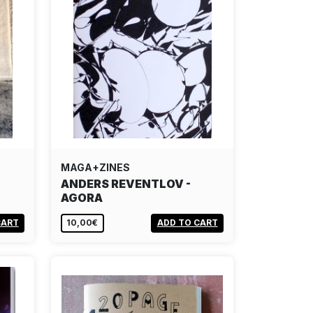
MAGA+ZINES
ANDERS REVENTLOV -
AGORA
CART
10,00€
ADD TO CART