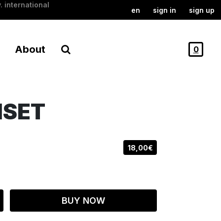
. international
en
sign in
sign up
About
0
NSET
18,00€
BUY NOW