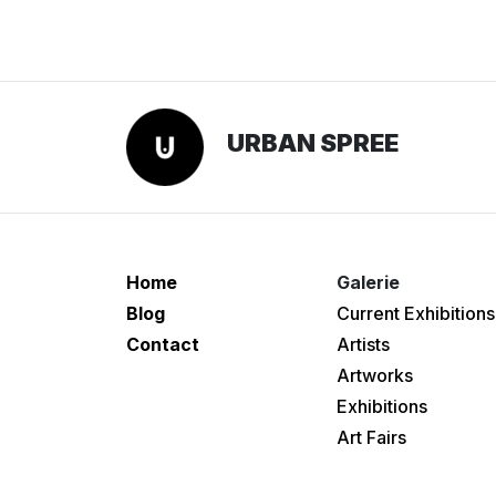
URBAN SPREE
Home
Galerie
Blog
Current Exhibitions
Contact
Artists
Artworks
Exhibitions
Art Fairs