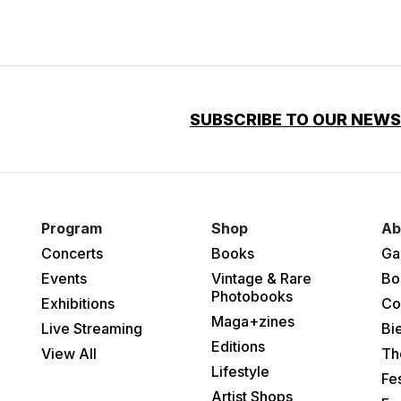
SUBSCRIBE TO OUR NEW
Program
Shop
Ab
Concerts
Books
Ga
Events
Vintage & Rare
Bo
Photobooks
Exhibitions
Co
Maga+zines
Live Streaming
Bi
Editions
View All
Th
Lifestyle
Fes
Artist Shops