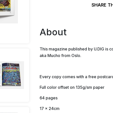
SHARE T
About
This magazine published by U.DIG is c
aka Mucho from Oslo.
Every copy comes with a free postcar
Full color offset on 135g/sm paper
64 pages
17 x 24cm