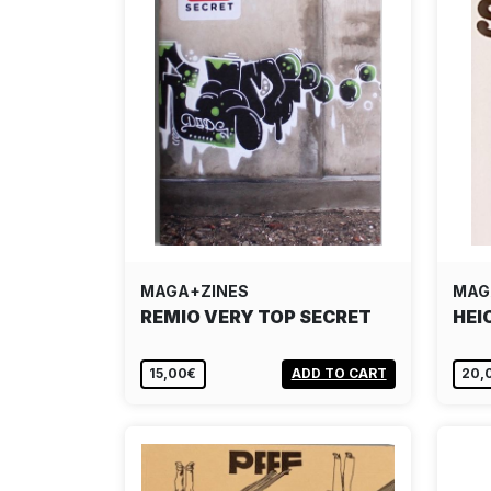
MAGA+ZINES
MAG
REMIO VERY TOP SECRET
HEI
15,00€
ADD TO CART
20,