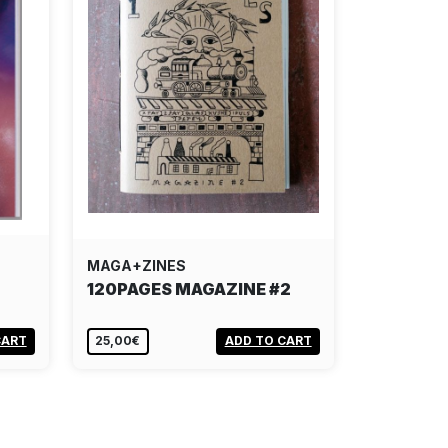
MAGA+ZINES
120PAGES MAGAZINE #2
CART
25,00€
ADD TO CART