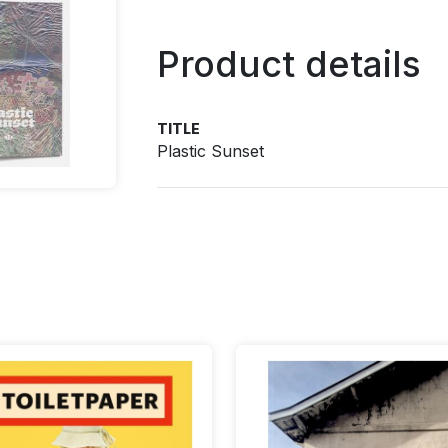
Product details
TITLE
Plastic Sunset