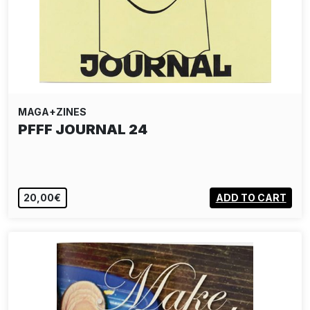
MAGA+ZINES
PFFF JOURNAL 24
20,00€
ADD TO CART