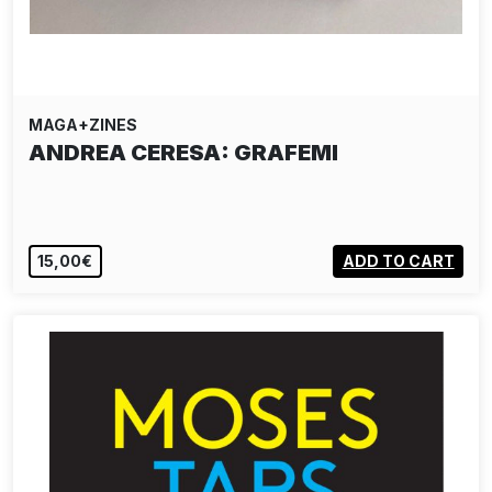
MAGA+ZINES
ANDREA CERESA: GRAFEMI
15,00€
ADD TO CART