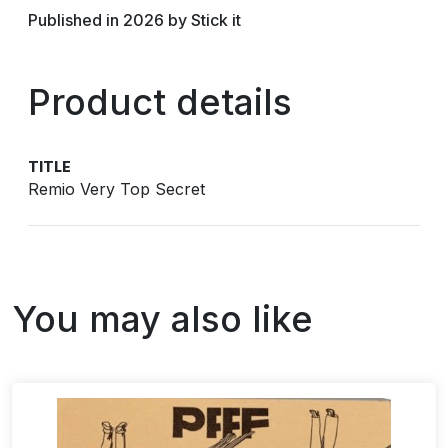
Published in 2026 by Stick it
Product details
TITLE
Remio Very Top Secret
You may also like