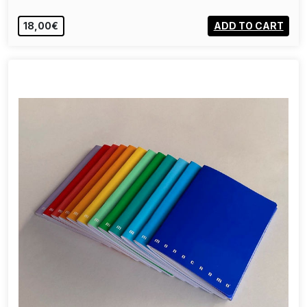
18,00€
ADD TO CART