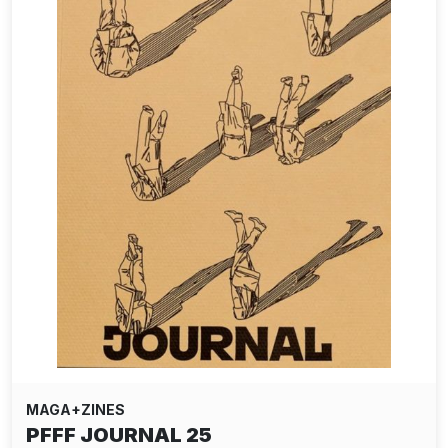
MAGA+ZINES
PFFF JOURNAL 25