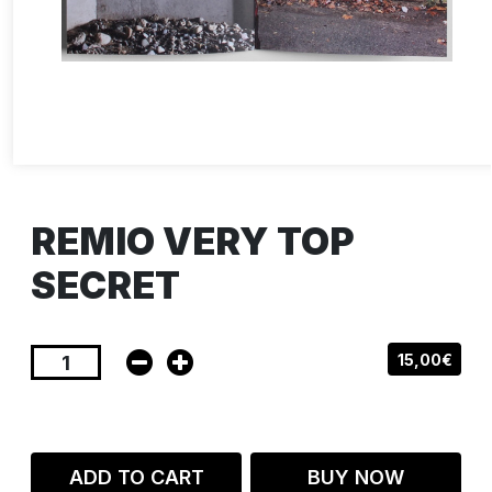
REMIO VERY TOP
SECRET
15,00€
ADD TO CART
BUY NOW