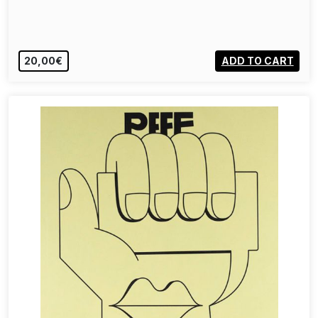
20,00€
ADD TO CART