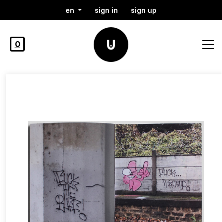
en
sign in
sign up
0