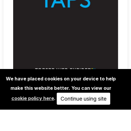
We have placed cookies on your device to help
make this website better. You can view our
BOOKS
cookie policy here
.
INTERNATIONAL TOPSPRAYER -
Continue using site
EXPIRED
SOLD OUT
VIEW