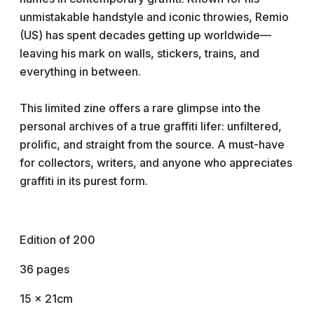
unmistakable handstyle and iconic throwies, Remio
(US) has spent decades getting up worldwide—
leaving his mark on walls, stickers, trains, and
everything in between.
This limited zine offers a rare glimpse into the
personal archives of a true graffiti lifer: unfiltered,
prolific, and straight from the source. A must-have
for collectors, writers, and anyone who appreciates
graffiti in its purest form.
Edition of 200
36 pages
15 x 21cm