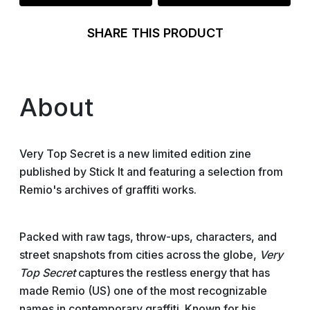
SHARE THIS PRODUCT
About
Very Top Secret is a new limited edition zine
published by Stick It and featuring a selection from
Remio's archives of graffiti works.
Packed with raw tags, throw-ups, characters, and
street snapshots from cities across the globe,
Very
Top Secret
captures the restless energy that has
made Remio (US) one of the most recognizable
names in contemporary graffiti. Known for his