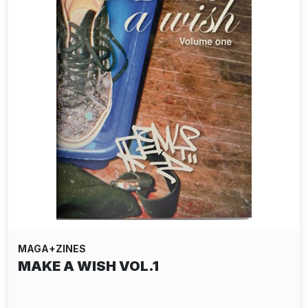
MAGA+ZINES
MAKE A WISH VOL.1