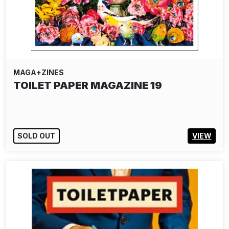
MAGA+ZINES
TOILET PAPER MAGAZINE 19
SOLD OUT
VIEW