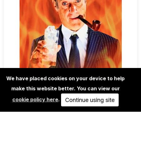
We have placed cookies on your device to help
make this website better. You can view our
MAGA+ZINES
cookie policy here
.
TOILET PAPER MAGAZINE 16
Continue using site
SOLD OUT
VIEW