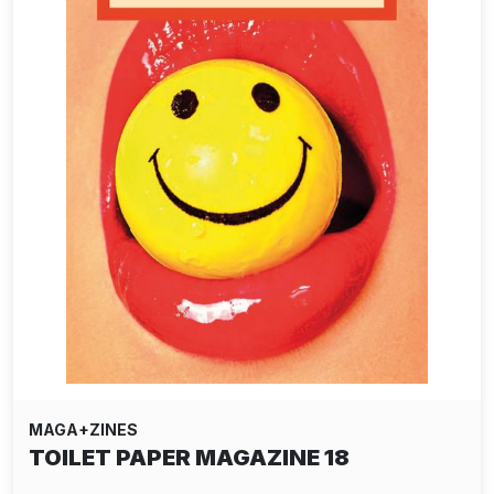
MAGA+ZINES
TOILET PAPER MAGAZINE 18