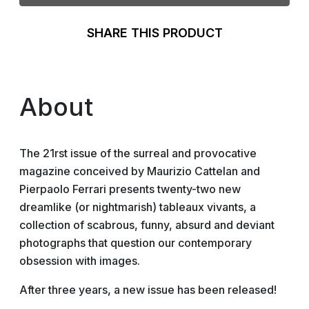
SHARE THIS PRODUCT
About
The 21rst issue of the surreal and provocative
magazine conceived by Maurizio Cattelan and
Pierpaolo Ferrari presents twenty-two new
dreamlike (or nightmarish) tableaux vivants, a
collection of scabrous, funny, absurd and deviant
photographs that question our contemporary
obsession with images.
After three years, a new issue has been released!