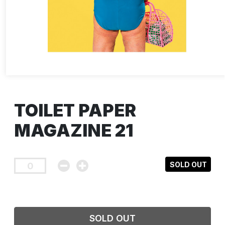
TOILET PAPER
MAGAZINE 21
SOLD OUT
SOLD OUT