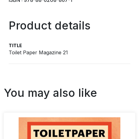
ISBN : 978-88-6208-867-1
Product details
TITLE
Toilet Paper Magazine 21
You may also like