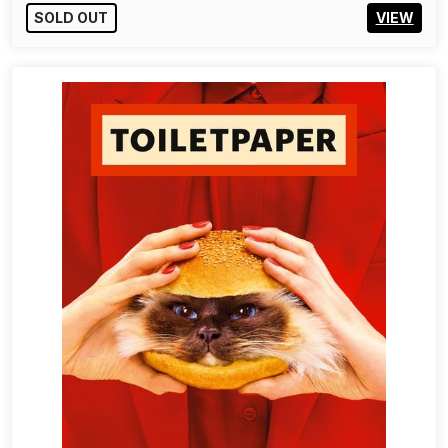
SOLD OUT
VIEW