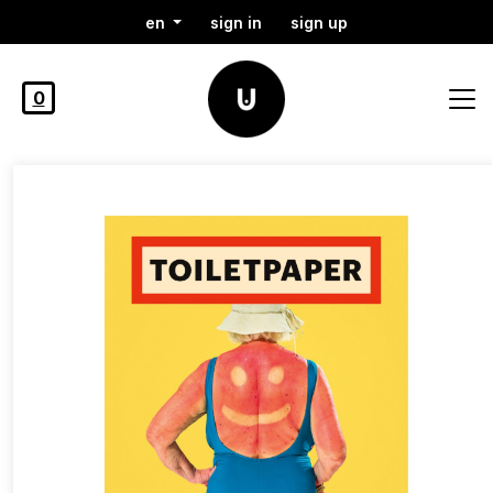
en
sign in
sign up
0