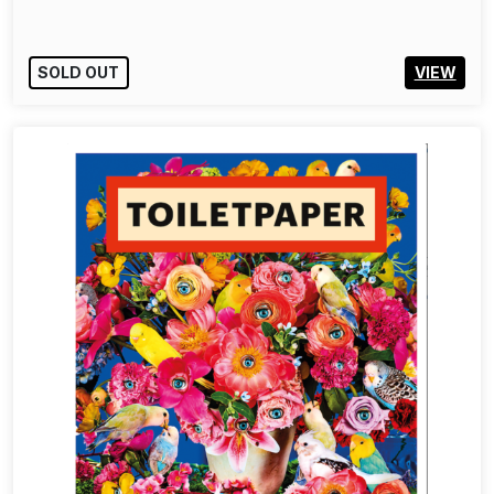
SOLD OUT
VIEW