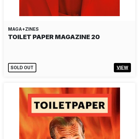
MAGA+ZINES
TOILET PAPER MAGAZINE 20
SOLD OUT
VIEW