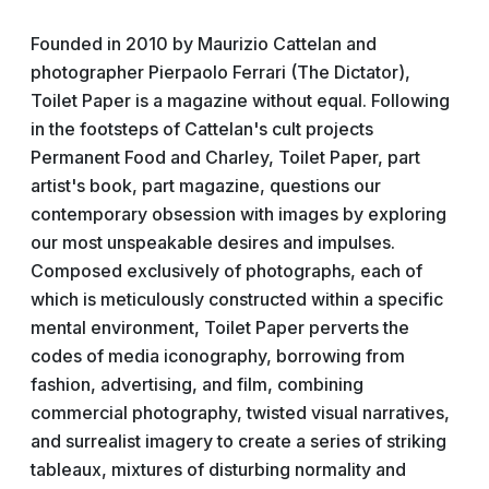
Founded in 2010 by Maurizio Cattelan and
photographer Pierpaolo Ferrari (The Dictator),
Toilet Paper is a magazine without equal. Following
in the footsteps of Cattelan's cult projects
Permanent Food and Charley, Toilet Paper, part
artist's book, part magazine, questions our
contemporary obsession with images by exploring
our most unspeakable desires and impulses.
Composed exclusively of photographs, each of
which is meticulously constructed within a specific
mental environment, Toilet Paper perverts the
codes of media iconography, borrowing from
fashion, advertising, and film, combining
commercial photography, twisted visual narratives,
and surrealist imagery to create a series of striking
tableaux, mixtures of disturbing normality and