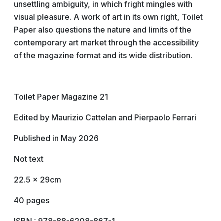
unsettling ambiguity, in which fright mingles with
visual pleasure. A work of art in its own right, Toilet
Paper also questions the nature and limits of the
contemporary art market through the accessibility
of the magazine format and its wide distribution.
Toilet Paper Magazine 21
Edited by Maurizio Cattelan and Pierpaolo Ferrari
Published in May 2026
Not text
22.5 x 29cm
40 pages