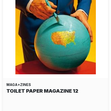
MAGA+ZINES
TOILET PAPER MAGAZINE 12