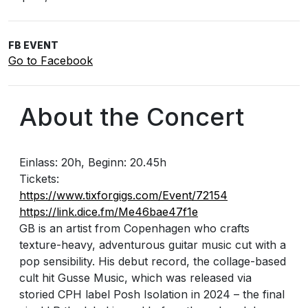
FB EVENT
Go to Facebook
About the Concert
Einlass: 20h, Beginn: 20.45h
Tickets:
https://www.tixforgigs.com/Event/72154
https://link.dice.fm/Me46bae47f1e
GB is an artist from Copenhagen who crafts
texture-heavy, adventurous guitar music cut with a
pop sensibility. His debut record, the collage-based
cult hit Gusse Music, which was released via
storied CPH label Posh Isolation in 2024 – the final