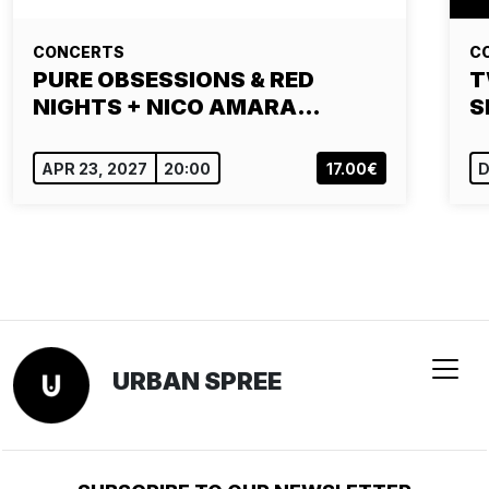
CONCERTS
C
PURE OBSESSIONS & RED
T
NIGHTS + NICO AMARA…
S
APR 23, 2027
20:00
17.00€
D
URBAN SPREE