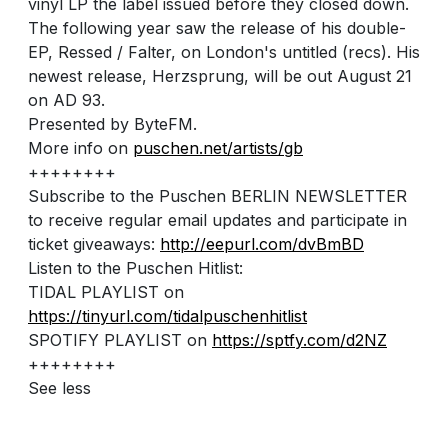
vinyl LP the label issued before they closed down.
The following year saw the release of his double-
EP, Ressed / Falter, on London's untitled (recs). His
newest release, Herzsprung, will be out August 21
on AD 93.
Presented by ByteFM.
More info on
puschen.net/artists/gb
++++++++
Subscribe to the Puschen BERLIN NEWSLETTER
to receive regular email updates and participate in
ticket giveaways:
http://eepurl.com/dvBmBD
Listen to the Puschen Hitlist:
TIDAL PLAYLIST on
https://tinyurl.com/tidalpuschenhitlist
SPOTIFY PLAYLIST on
https://sptfy.com/d2NZ
++++++++
See less