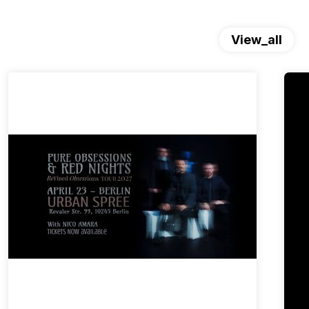
View_all