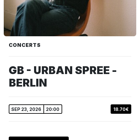
CONCERTS
GB - URBAN SPREE -
BERLIN
SEP 23, 2026
20:00
18.70€