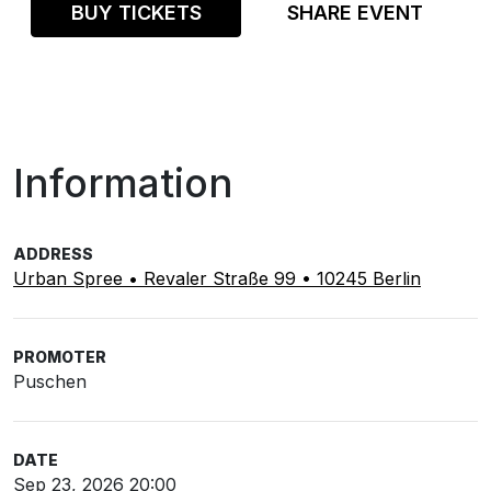
BUY TICKETS
SHARE EVENT
Information
ADDRESS
Urban Spree • Revaler Straße 99 • 10245 Berlin
PROMOTER
Puschen
DATE
Sep 23, 2026 20:00