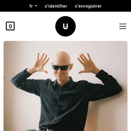
fr
s'identifier
s'enregistrer
0