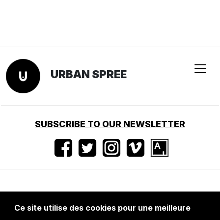
URBAN SPREE
SUBSCRIBE TO OUR NEWSLETTER
Conditions d'utilisation
•
Mentions légales
•
Ce site utilise des cookies pour une meilleure