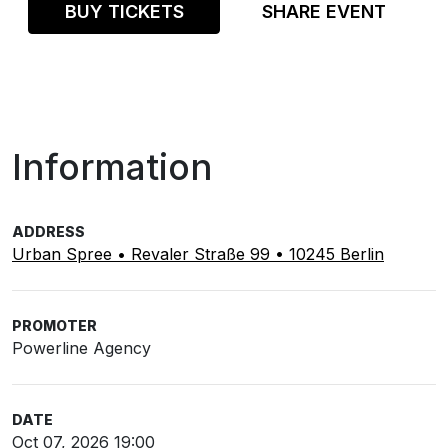
BUY TICKETS
SHARE EVENT
Information
ADDRESS
Urban Spree • Revaler Straße 99 • 10245 Berlin
PROMOTER
Powerline Agency
DATE
Oct 07, 2026 19:00