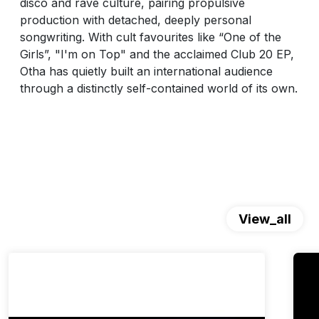
disco and rave culture, pairing propulsive
production with detached, deeply personal
songwriting. With cult favourites like “One of the
Girls”, "I'm on Top" and the acclaimed Club 20 EP,
Otha has quietly built an international audience
through a distinctly self-contained world of its own.
View_all