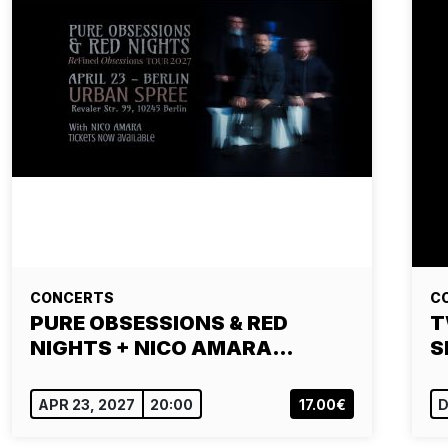
CONCERTS
C
PURE OBSESSIONS & RED
T
NIGHTS + NICO AMARA…
S
APR 23, 2027
20:00
17.00€
D