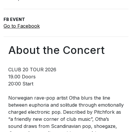
FB EVENT
Go to Facebook
About the Concert
CLUB 20 TOUR 2026
19.00 Doors
20:00 Start
Norwegian rave-pop artist Otha blurs the line
between euphoria and solitude through emotionally
charged electronic pop. Described by Pitchfork as
“a friendly new corner of club music”, Otha’s
sound draws from Scandinavian pop, shoegaze,