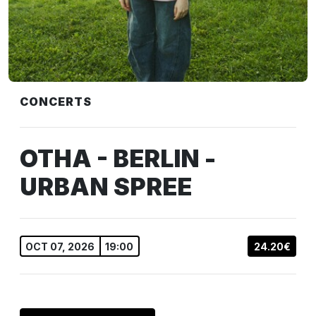
CONCERTS
OTHA - BERLIN -
URBAN SPREE
OCT 07, 2026
19:00
24.20€