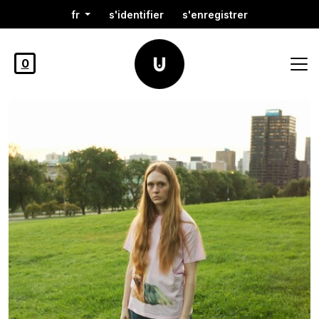
fr
s'identifier
s'enregistrer
0